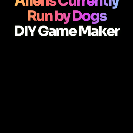
Aliens Currently
Run by Dogs
DIY Game Maker