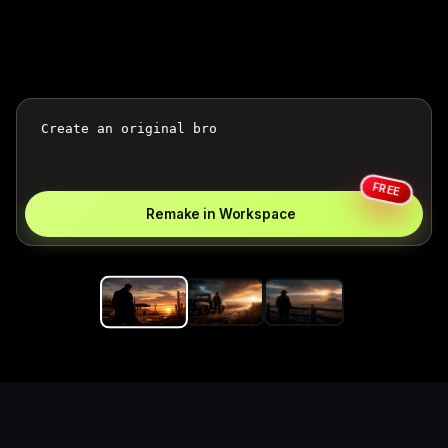
FREE
Remake in Workspace