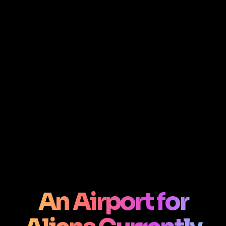
An Airport for