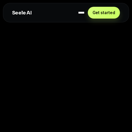
Seele AI
Get started