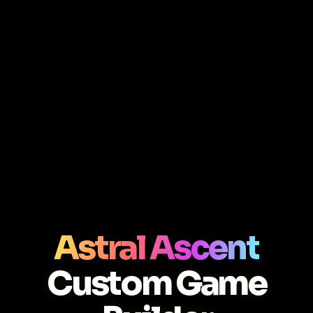
Astral Ascent
Custom Game