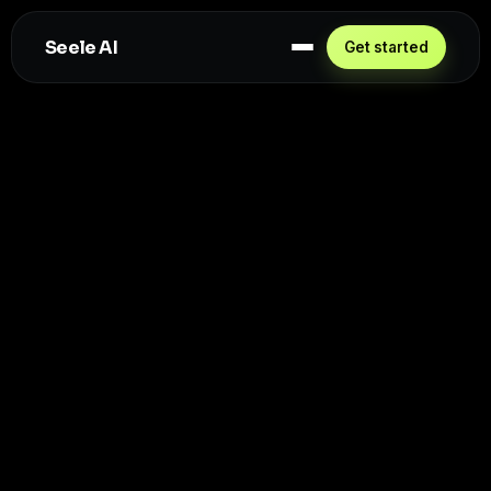
Seele AI
Get started