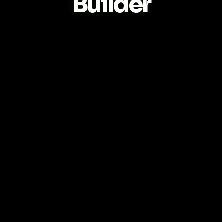
Builder