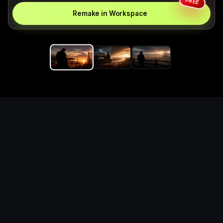
FREE
Remake in Workspace
Replace the game keyword,
references, mechanics, and
objective loop — then
generate a safe playable
remake prototype