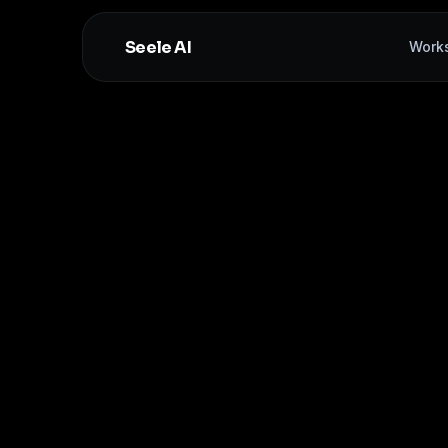
Seele AI
Work