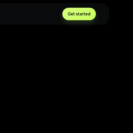
Get started