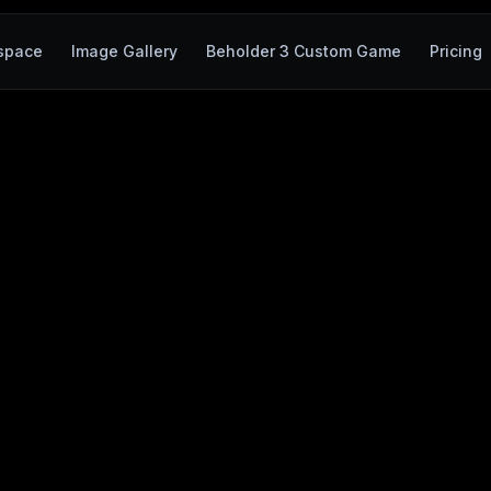
space
Image Gallery
Beholder 3 Custom Game
Pricing