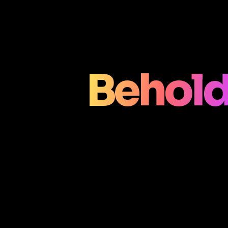
Behold