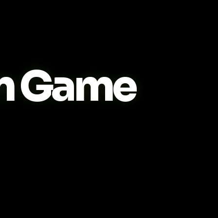
m Game