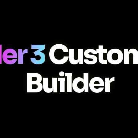
er 3
Custo
Builder