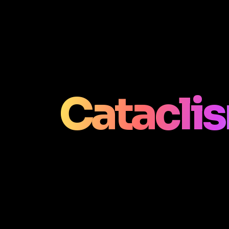
Catacli