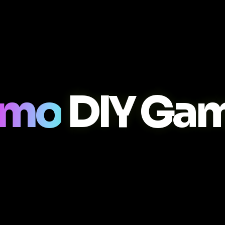
smo
DIY Ga