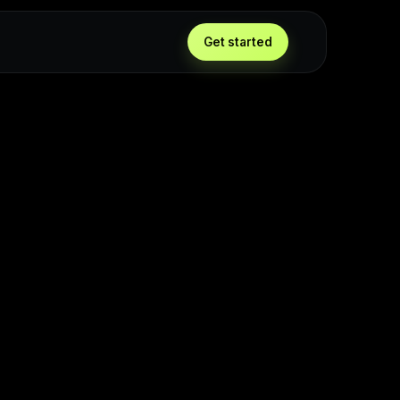
Get started