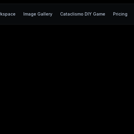
rkspace
Image Gallery
Cataclismo DIY Game
Pricing