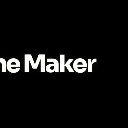
me Maker