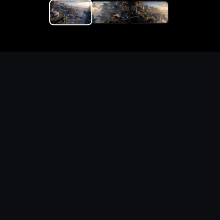
Replace the game keyword,
references, mechanics, and
objective loop — then
generate a safe playable
remake prototype
What this template does