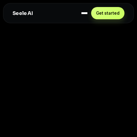
Seele AI
Get started