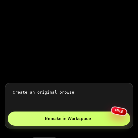
FREE
Remake in Workspace