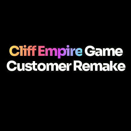
Cliff Empire
Game
Customer Remake