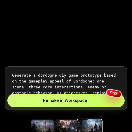
FREE
Remake in Workspace