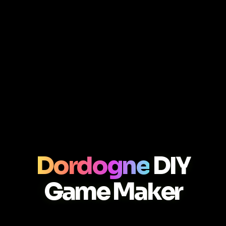
Dordogne
DIY
Game Maker