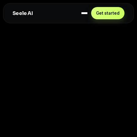
Seele AI
Get started