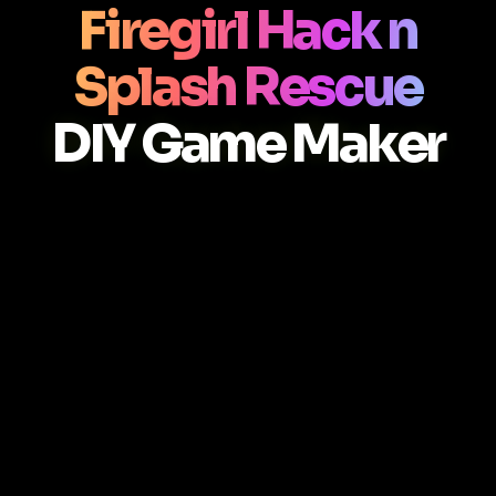
Firegirl Hack n
Splash Rescue
DIY Game Maker