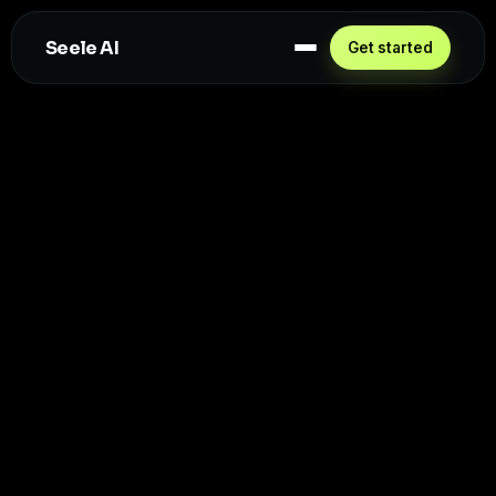
Seele AI
Get started