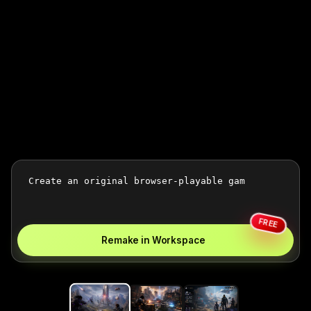
FREE
Remake in Workspace