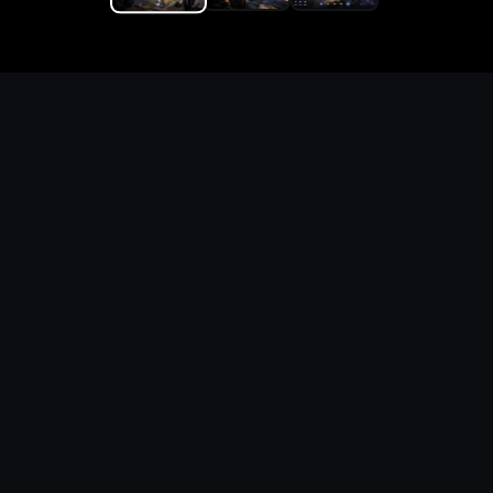
Replace the game keyword,
references, mechanics, and
objective loop — then
generate a safe playable
remake prototype
What this template does
This Firegirl Hack n Splash Rescue DIY Game