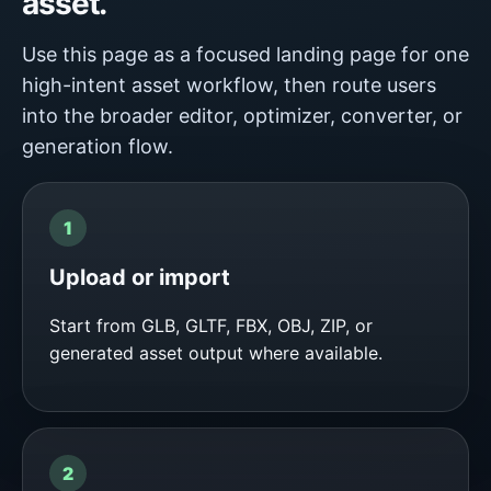
asset.
Use this page as a focused landing page for one
high-intent asset workflow, then route users
into the broader editor, optimizer, converter, or
generation flow.
Upload or import
Start from GLB, GLTF, FBX, OBJ, ZIP, or
generated asset output where available.