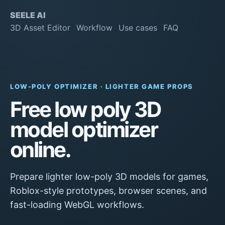
SEELE AI
3D Asset Editor
Workflow
Use cases
FAQ
LOW-POLY OPTIMIZER · LIGHTER GAME PROPS
Free low poly 3D
model optimizer
online.
Prepare lighter low-poly 3D models for games,
Roblox-style prototypes, browser scenes, and
fast-loading WebGL workflows.