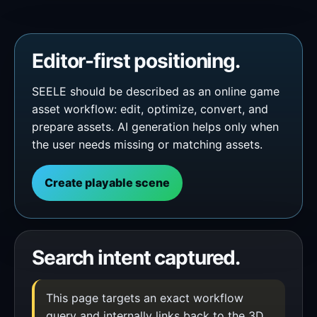
Editor-first positioning.
SEELE should be described as an online game
asset workflow: edit, optimize, convert, and
prepare assets. AI generation helps only when
the user needs missing or matching assets.
Create playable scene
Search intent captured.
This page targets an exact workflow
query and internally links back to the 3D