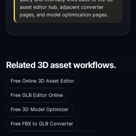
asset editor hub, adjacent converter
pages, and model optimization pages.
Related 3D asset workflows.
Free Online 3D Asset Editor
Free GLB Editor Online
Free 3D Model Optimizer
Free FBX to GLB Converter