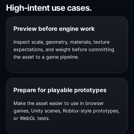
High-intent use cases.
Preview before engine work
Inspect scale, geometry, materials, texture
expectations, and weight before committing
the asset to a game pipeline.
Prepare for playable prototypes
Make the asset easier to use in browser
games, Unity scenes, Roblox-style prototypes,
or WebGL tests.