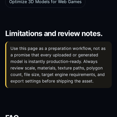
Optimize 3D Models for Web Games
Limitations and review notes.
Use this page as a preparation workflow, not as
a promise that every uploaded or generated
model is instantly production-ready. Always
review scale, materials, texture paths, polygon
count, file size, target engine requirements, and
export settings before shipping the asset.