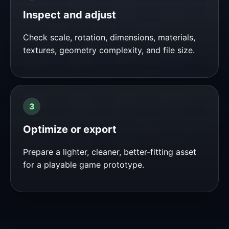
Inspect and adjust
Check scale, rotation, dimensions, materials,
textures, geometry complexity, and file size.
Optimize or export
Prepare a lighter, cleaner, better-fitting asset
for a playable game prototype.