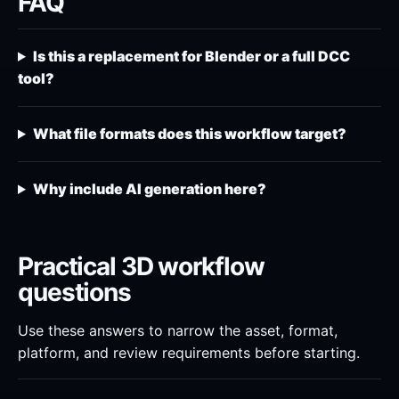
FAQ
Is this a replacement for Blender or a full DCC
tool?
What file formats does this workflow target?
Why include AI generation here?
Practical 3D workflow
questions
Use these answers to narrow the asset, format,
platform, and review requirements before starting.