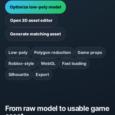
Optimize low-poly model
Open 3D asset editor
Generate matching asset
Low-poly
Polygon reduction
Game props
Roblox-style
WebGL
Fast loading
Silhouette
Export
From raw model to usable game