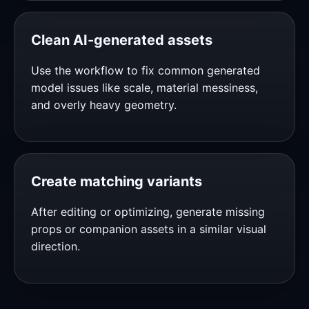
Clean AI-generated assets
Use the workflow to fix common generated
model issues like scale, material messiness,
and overly heavy geometry.
Create matching variants
After editing or optimizing, generate missing
props or companion assets in a similar visual
direction.