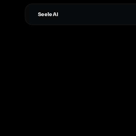
Seele AI