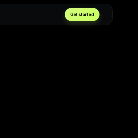
Get started