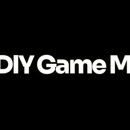
DIY Game M