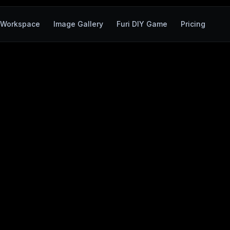
Workspace
Image Gallery
Furi DIY Game
Pricing