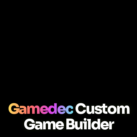
Gamedec
Custom
Game Builder