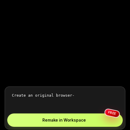
FREE
Remake in Workspace