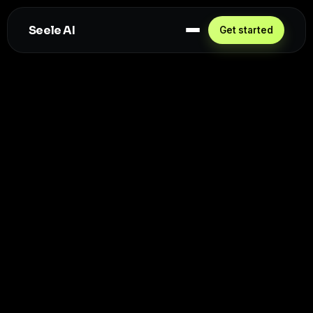
Seele AI
Get started