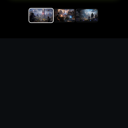
Replace the game keyword,
references, mechanics, and
objective loop — then
generate a safe playable
remake prototype
What this template does