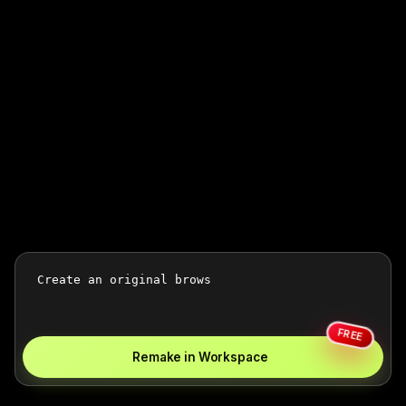
FREE
Remake in Workspace