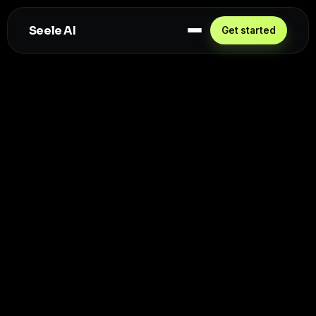
Seele AI
Get started