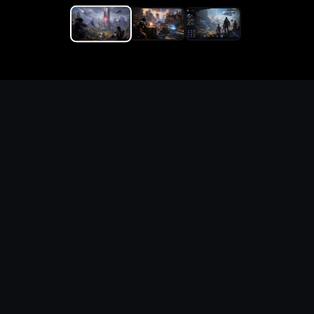
Replace the game keyword,
references, mechanics, and
objective loop — then
generate a safe playable
remake prototype
What this template does