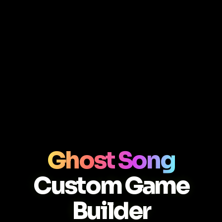
Ghost Song
Custom Game
Builder