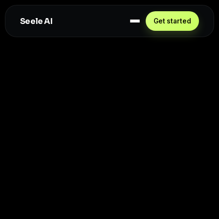
Seele AI
Get started