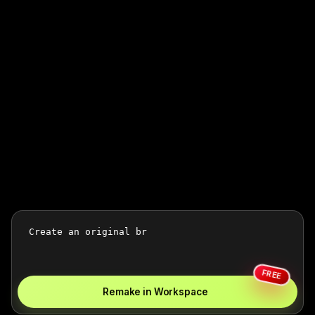
FREE
Remake in Workspace