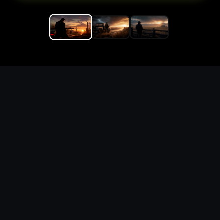
Replace the game keyword,
references, mechanics, and
objective loop — then
generate a safe playable
remake prototype
What this template does