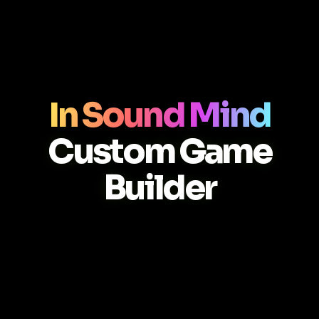
In Sound Mind
Custom Game
Builder