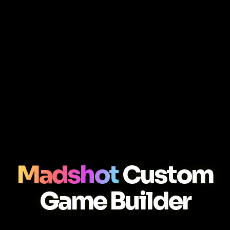
Madshot
Custom
Game Builder