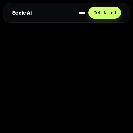
Seele AI
Get started