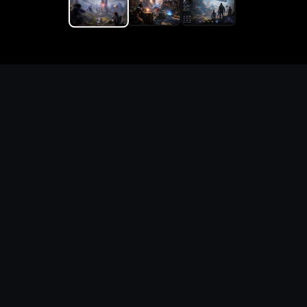
Replace the game keyword,
references, mechanics, and
objective loop — then
generate a safe playable
remake prototype
What this template does