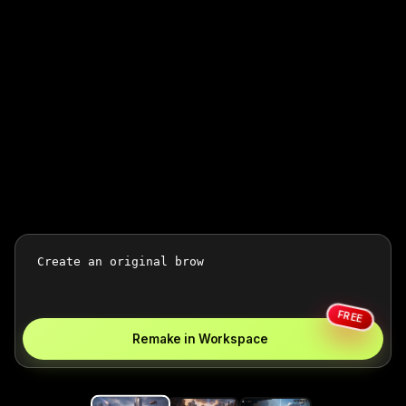
FREE
Remake in Workspace