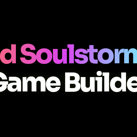
d Soulstor
Game Builde