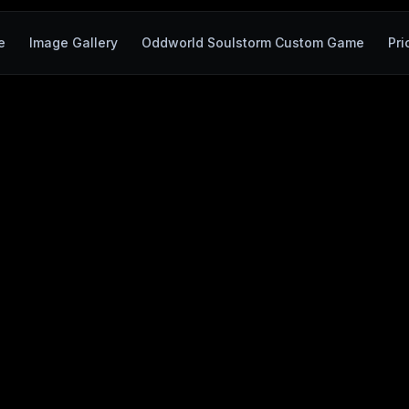
e
Image Gallery
Oddworld Soulstorm Custom Game
Pri