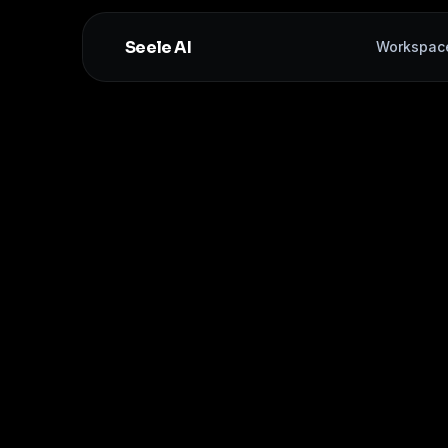
Seele AI
Workspac