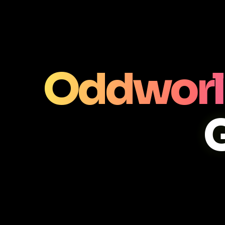
Oddworl