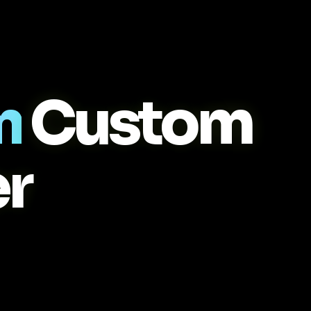
m
Custom
r