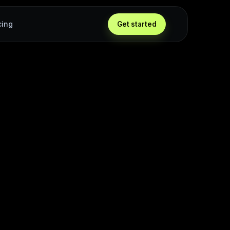
cing
Get started