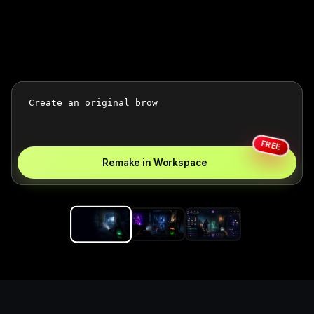
FREE
Remake in Workspace