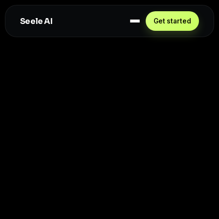
Seele AI
Get started