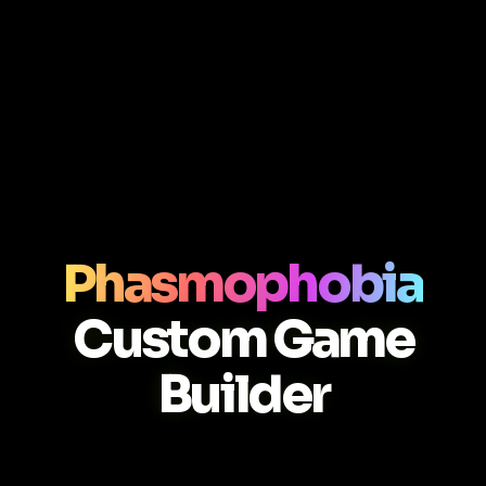
Phasmophobia
Custom Game
Builder