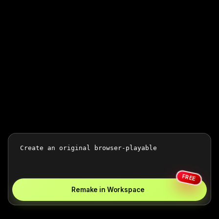
FREE
Remake in Workspace