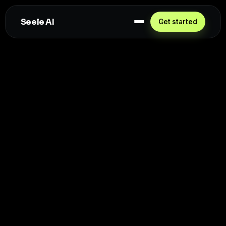
Seele AI
Get started