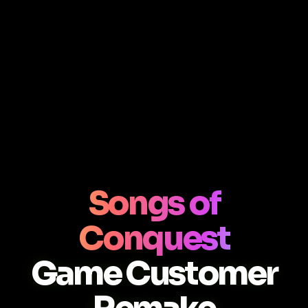
Songs of
Conquest
Game Customer