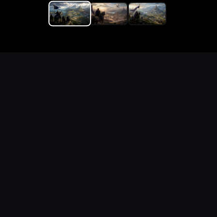
Replace the game keyword,
references, mechanics, and
objective loop — then
generate a safe playable
remake prototype
What this template does