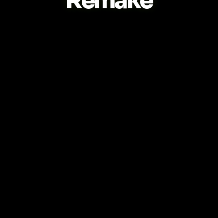
Remake