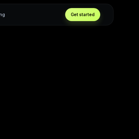
ing
Get started