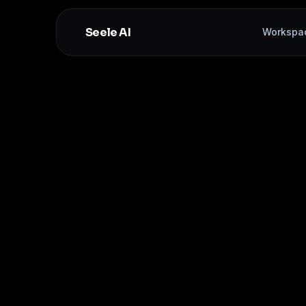
Seele AI
Workspa