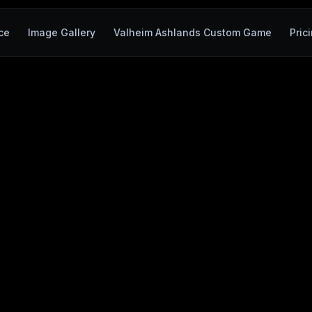
ce
Image Gallery
Valheim Ashlands Custom Game
Pric