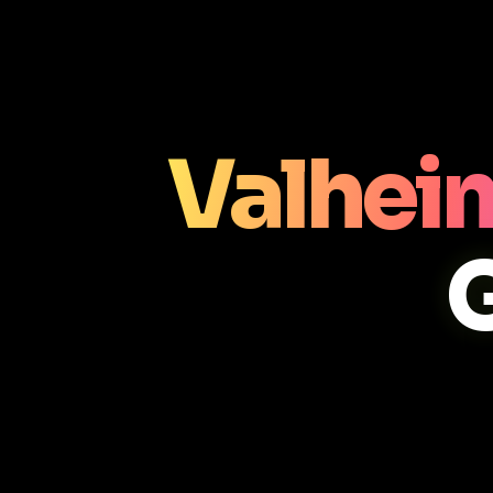
Valhei