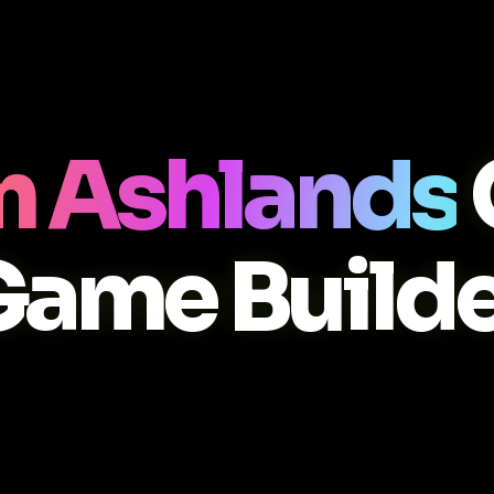
m Ashlands
Game Builde