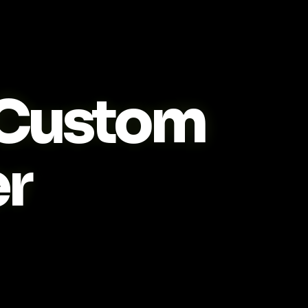
Custom
r