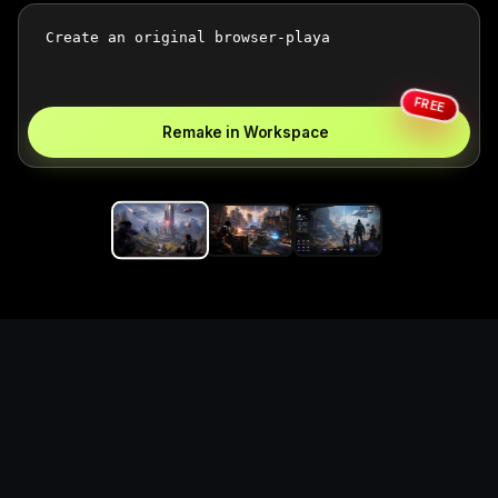
FREE
Remake in Workspace
Replace the game keyword,
references, mechanics, and
objective loop — then