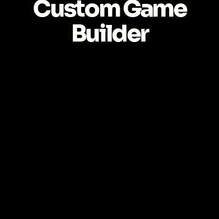
Custom Game
Builder