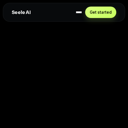
Seele AI
Get started