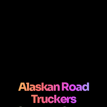
Alaskan Road
Truckers