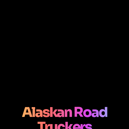
Alaskan Road
Truckers