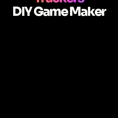
DIY Game Maker