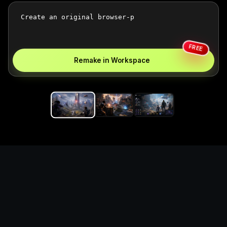
FREE
Remake in Workspace
Replace the game keyword,
references, mechanics, and
objective loop — then