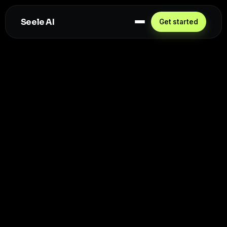
Seele AI
Get started