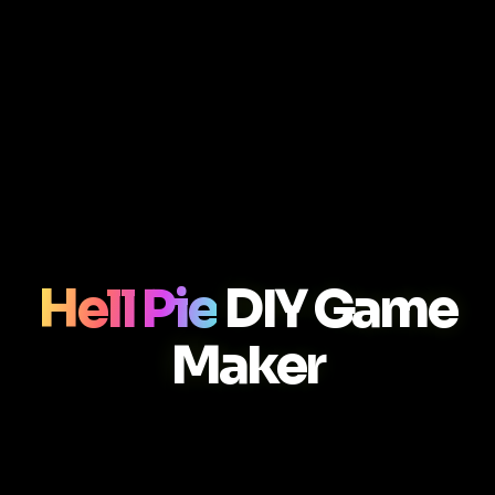
Hell Pie
DIY Game
Maker