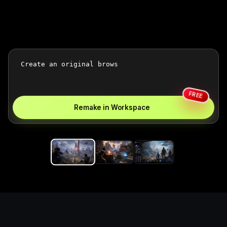
FREE
Remake in Workspace