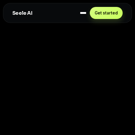
Seele AI
Get started