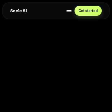
Seele AI
Get started