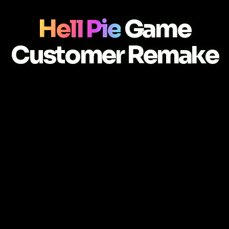
Hell Pie
Game
Customer Remake