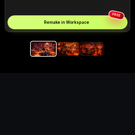
FREE
Remake in Workspace
Replace the game keyword,
references, mechanics, and
objective loop — then
generate a safe playable