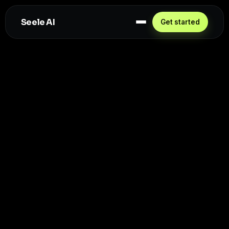
Seele AI
Get started