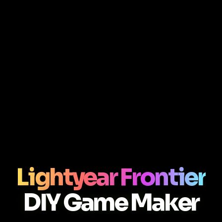
Lightyear Frontier
DIY Game Maker