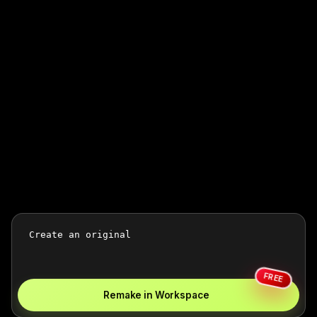
FREE
Remake in Workspace