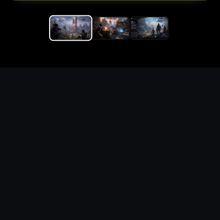
Replace the game keyword,
references, mechanics, and
objective loop — then
generate a safe playable
remake prototype
What this template does