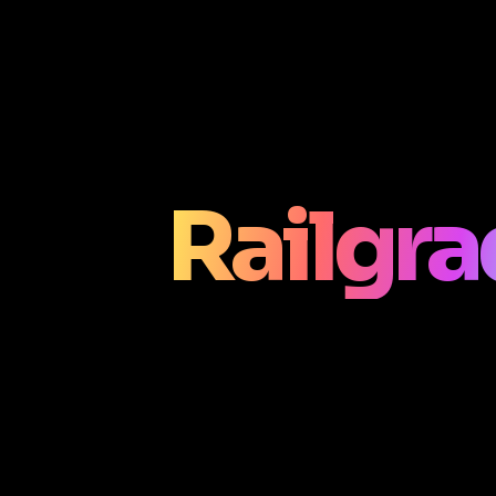
Railgr