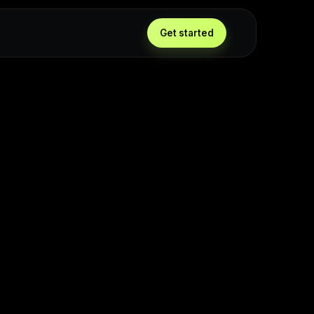
Get started