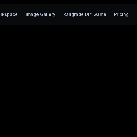
rkspace
Image Gallery
Railgrade DIY Game
Pricing