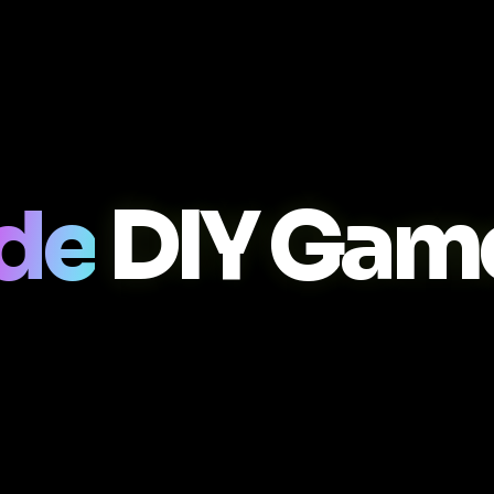
ade
DIY Gam