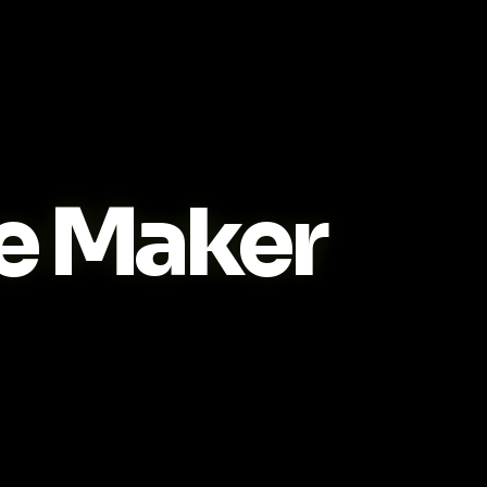
e Maker