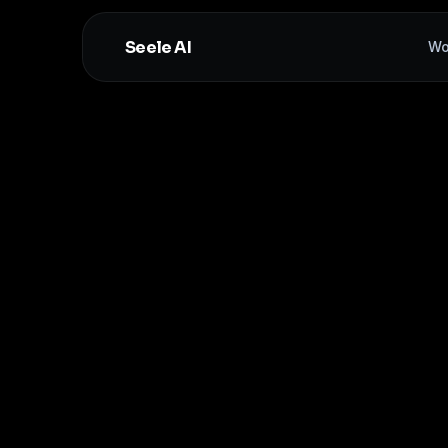
Seele AI
Wo