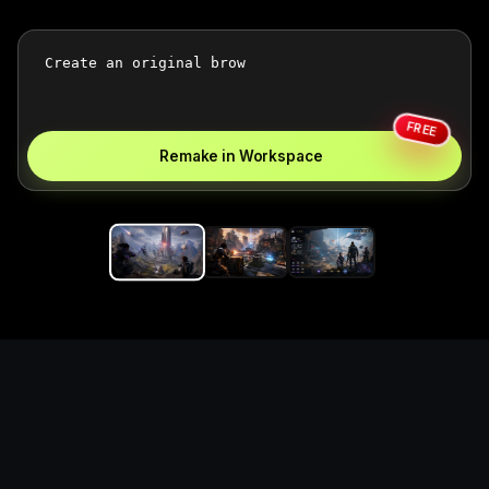
FREE
Remake in Workspace
Replace the game keyword,
references, mechanics, and