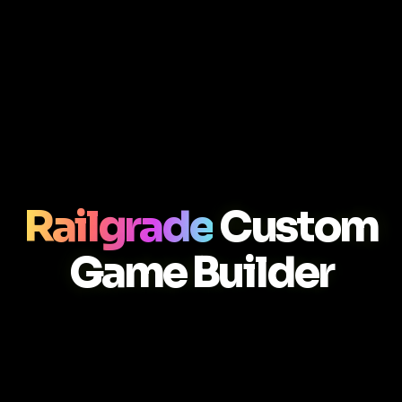
Railgrade
Custom
Game Builder