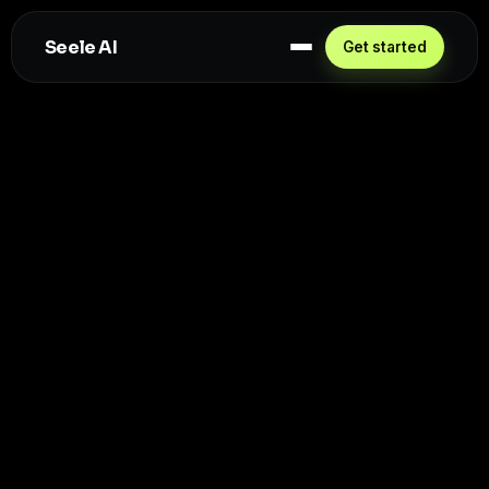
Seele AI
Get started