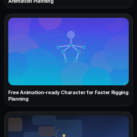
Animation Planning
Free Animation-ready Character for Faster Rigging
Planning