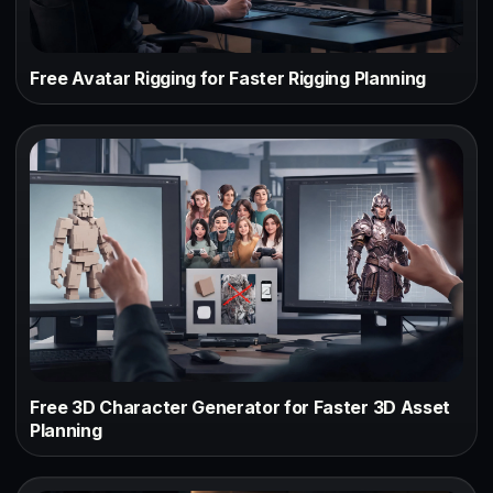
Free Avatar Rigging for Faster Rigging Planning
Free 3D Character Generator for Faster 3D Asset
Planning