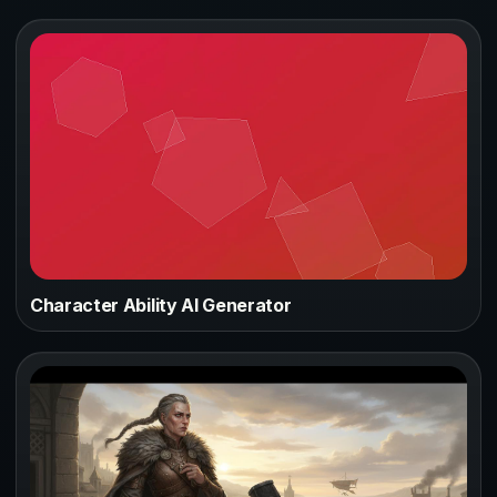
Character Ability AI Generator