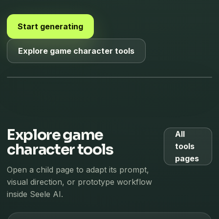
Start generating
Explore game character tools
18 curated pages in this category
Explore game
All
character tools
tools
pages
Open a child page to adapt its prompt,
visual direction, or prototype workflow
inside Seele AI.