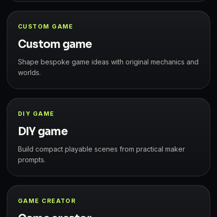
CUSTOM GAME
Custom game
Shape bespoke game ideas with original mechanics and
worlds.
DIY GAME
DIY game
Build compact playable scenes from practical maker
prompts.
GAME CREATOR