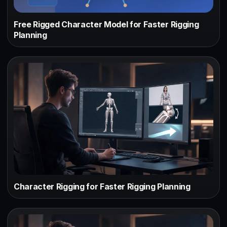
Free Rigged Character Model for Faster Rigging
Planning
Character Rigging for Faster Rigging Planning