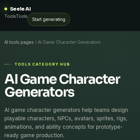
Seele AI
Tools
Tools
Start generating
AI tools pages
/ AI Game Character Generators
TOOLS CATEGORY HUB
AI Game Character
Generators
AI game character generators help teams design
playable characters, NPCs, avatars, sprites, rigs,
animations, and ability concepts for prototype-
ready game production.