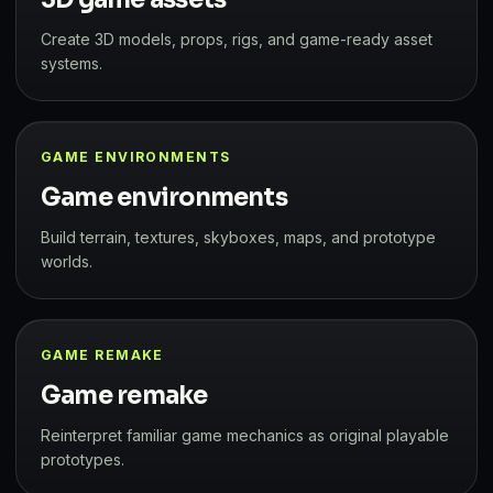
Create 3D models, props, rigs, and game-ready asset
systems.
GAME ENVIRONMENTS
Game environments
Build terrain, textures, skyboxes, maps, and prototype
worlds.
GAME REMAKE
Game remake
Reinterpret familiar game mechanics as original playable
prototypes.