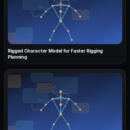
Rigged Character Model for Faster Rigging
Planning