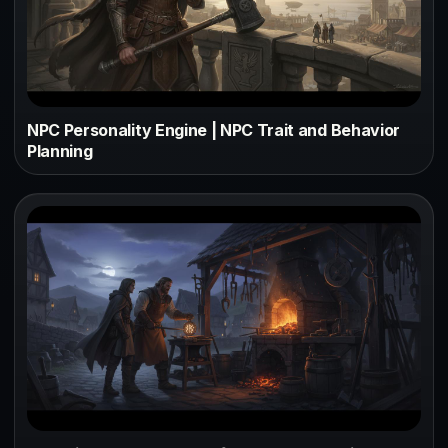
NPC Personality Engine | NPC Trait and Behavior
Planning