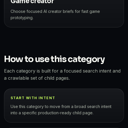
Game creator
Choose focused AI creator briefs for fast game
prototyping.
How to use this category
Each category is built for a focused search intent and
a crawlable set of child pages.
START WITH INTENT
Use this category to move from a broad search intent
into a specific production-ready child page.