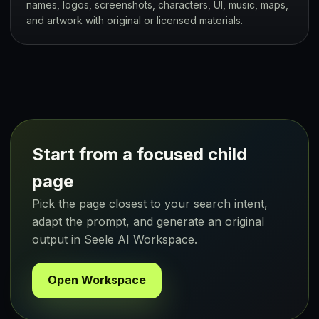
names, logos, screenshots, characters, UI, music, maps,
and artwork with original or licensed materials.
Start from a focused child
page
Pick the page closest to your search intent,
adapt the prompt, and generate an original
output in Seele AI Workspace.
Open Workspace