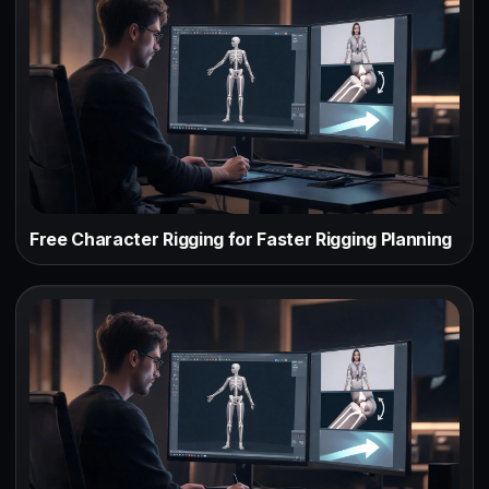
Free Character Rigging for Faster Rigging Planning