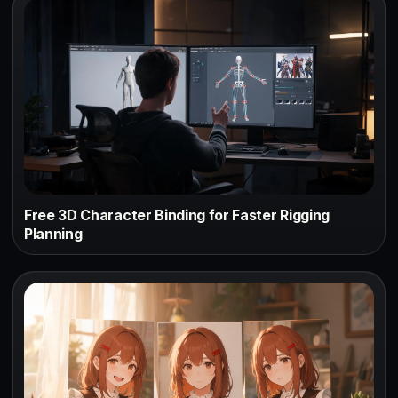
Free 3D Character Binding for Faster Rigging
Planning