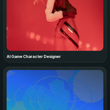
AI Game Character Designer