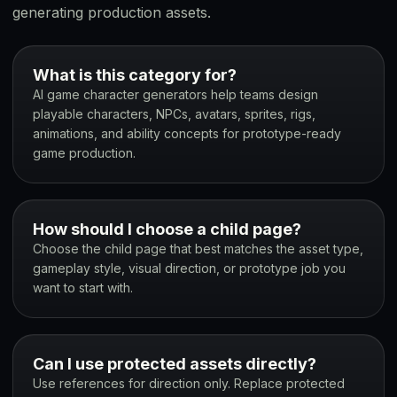
generating production assets.
What is this category for?
AI game character generators help teams design
playable characters, NPCs, avatars, sprites, rigs,
animations, and ability concepts for prototype-ready
game production.
How should I choose a child page?
Choose the child page that best matches the asset type,
gameplay style, visual direction, or prototype job you
want to start with.
Can I use protected assets directly?
Use references for direction only. Replace protected