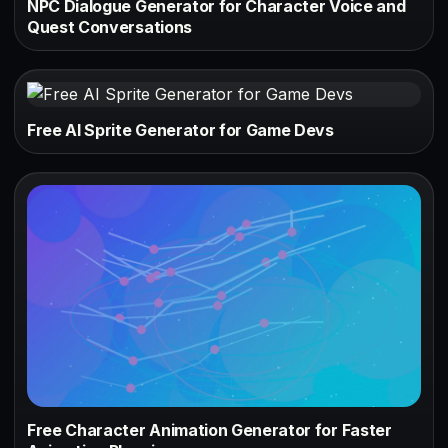
NPC Dialogue Generator for Character Voice and
Quest Conversations
Free AI Sprite Generator for Game Devs
Free Character Animation Generator for Faster