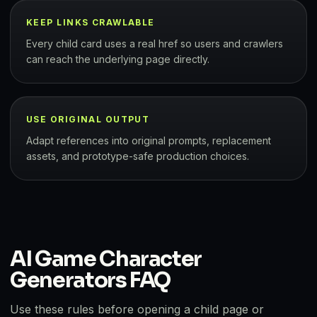
KEEP LINKS CRAWLABLE
Every child card uses a real href so users and crawlers
can reach the underlying page directly.
USE ORIGINAL OUTPUT
Adapt references into original prompts, replacement
assets, and prototype-safe production choices.
AI Game Character
Generators FAQ
Use these rules before opening a child page or