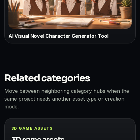
AI Visual Novel Character Generator Tool
Related categories
Move between neighboring category hubs when the
same project needs another asset type or creation
mode.
3D GAME ASSETS
3D game assets