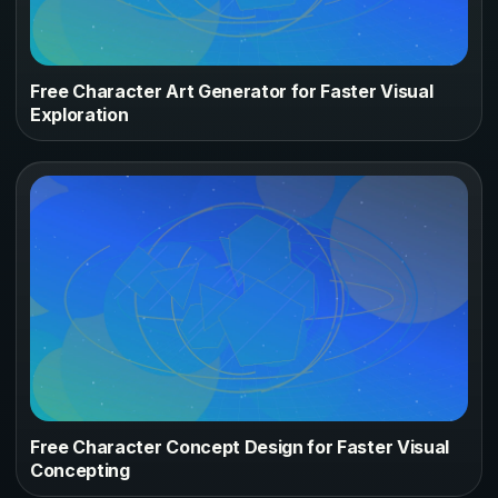
Free Character Art Generator for Faster Visual
Exploration
Free Character Concept Design for Faster Visual
Concepting