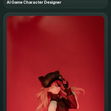
AI Game Character Designer